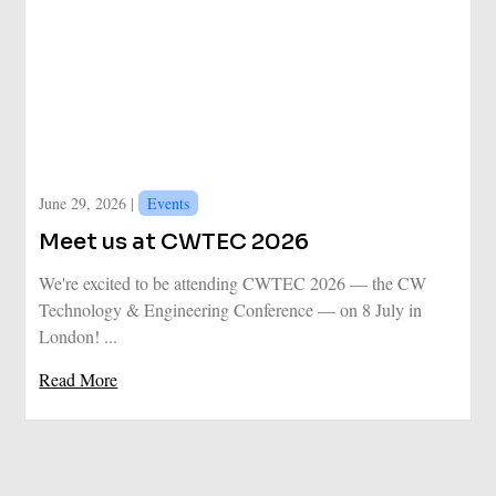
June 29, 2026 |
Events
Meet us at CWTEC 2026
We're excited to be attending CWTEC 2026 — the CW
Technology & Engineering Conference — on 8 July in
London! ...
Read More