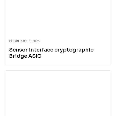
FEBRUARY 3, 2026
Sensor interface cryptographic
Bridge ASIC