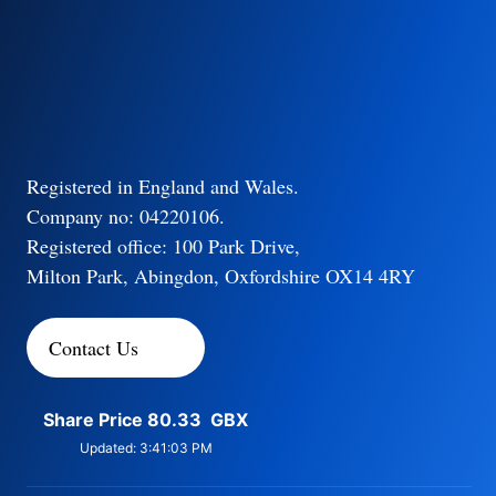
Registered in England and Wales.
Company no: 04220106.
Registered office: 100 Park Drive,
Milton Park, Abingdon, Oxfordshire OX14 4RY
Contact Us