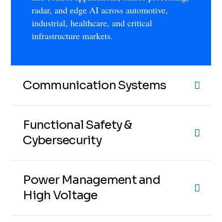
radar, and edge AI across automotive,
industrial, healthcare, and critical
infrastructure markets.
Communication Systems
Functional Safety &
Cybersecurity
Power Management and
High Voltage