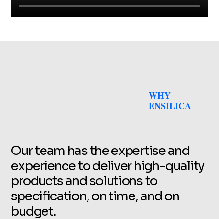
WHY
ENSILICA
Our team has the expertise and
experience to deliver high-quality
products and solutions to
specification, on time, and on
budget.