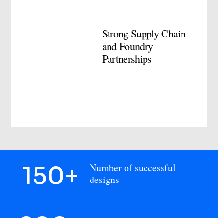
Strong Supply Chain
and Foundry
Partnerships
150+
Number of successful
designs