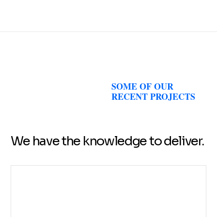
SOME OF OUR
RECENT PROJECTS
We have the knowledge to deliver.