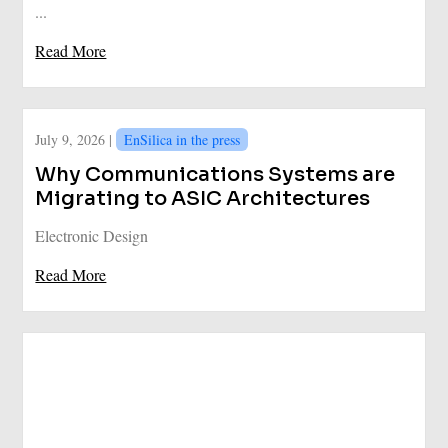
...
Read More
July 9, 2026 |
EnSilica in the press
Why Communications Systems are
Migrating to ASIC Architectures
Electronic Design
Read More