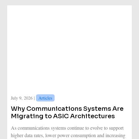
July 9, 2026 |
Articles
Why Communications Systems Are
Migrating to ASIC Architectures
As communications systems continue to evolve to support
higher data rates, lower power consumption and increasing