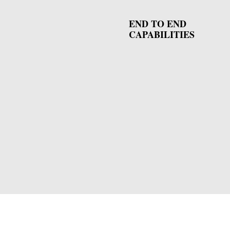
END TO END
CAPABILITIES