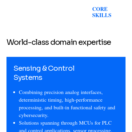
CORE
SKILLS
World-class domain expertise
Sensing & Control
Systems
Combining precision analog interfaces,
deterministic timing, high-performance
processing, and built-in functional safety and
cybersecurity.
Solutions spanning through MCUs for PLC
and control applications, sensor processing,