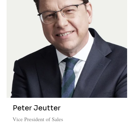
Peter Jeutter
Vice President of Sales