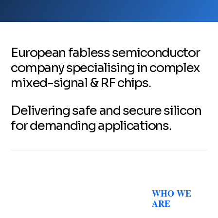
European fabless semiconductor
company specialising in complex
mixed-signal & RF chips.
Delivering safe and secure silicon
for demanding applications.
WHO WE
ARE