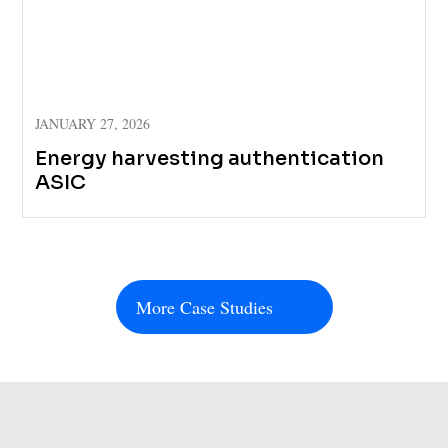
JANUARY 27, 2026
Energy harvesting authentication
ASIC
More Case Studies