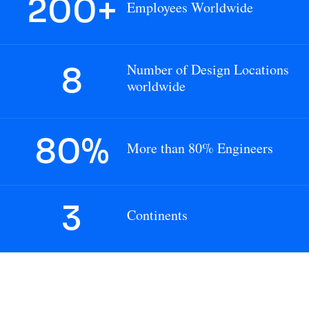
200+
Employees Worldwide
8
Number of Design Locations
worldwide
80
%
More than 80% Engineers
3
Continents