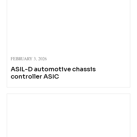
FEBRUARY 3, 2026
ASIL-D automotive chassis
controller ASIC