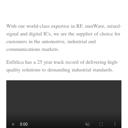
With our world-class expertise in RF, mmWave, mixed-
signal and digital ICs, we are the supplier of choice for
customers in the automotive, industrial and
communications markets.
EnSilica has a 25 year track record of delivering high-
quality solutions to demanding industrial standards.