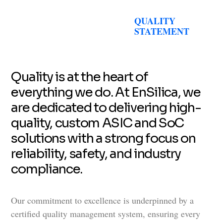
QUALITY
STATEMENT
Quality is at the heart of
everything we do. At EnSilica, we
are dedicated to delivering high-
quality, custom ASIC and SoC
solutions with a strong focus on
reliability, safety, and industry
compliance.
Our commitment to excellence is underpinned by a
certified quality management system, ensuring every