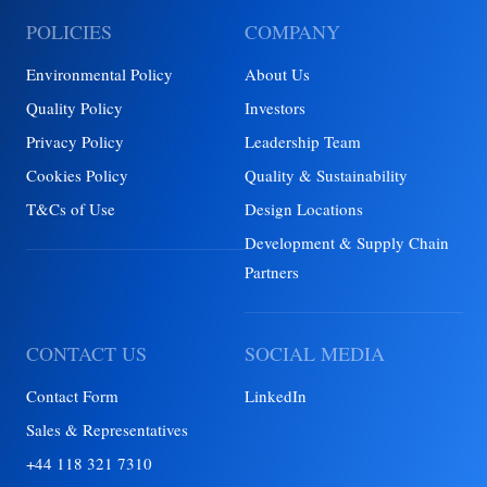
POLICIES
COMPANY
Environmental Policy
About Us
Quality Policy
Investors
Privacy Policy
Leadership Team
Cookies Policy
Quality & Sustainability
T&Cs of Use
Design Locations
Development & Supply Chain
Partners
CONTACT US
SOCIAL MEDIA
Contact Form
LinkedIn
Sales & Representatives
+44 118 321 7310