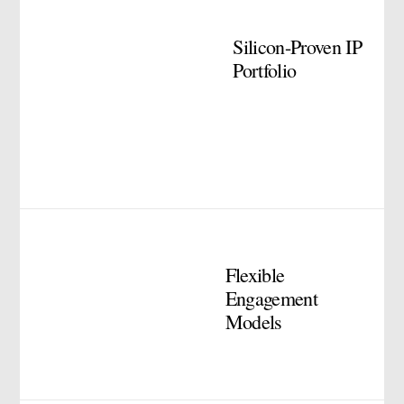
Silicon-Proven IP
Portfolio
Flexible
Engagement
Models