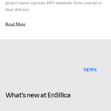
project meets rigorous ISO standards from concept to
final delivery.
Read More
NEWS
What’s new at EnSilica