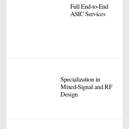
Full End-to-End
ASIC Services
Specialization in
Mixed-Signal and RF
Design