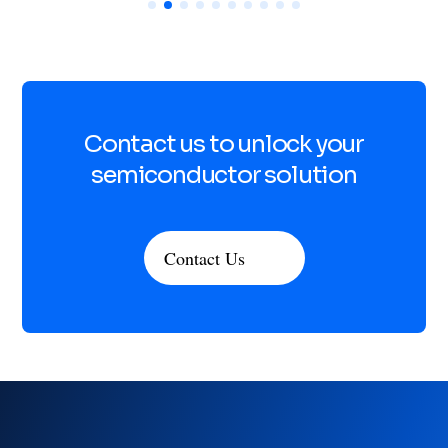
Contact us to unlock your
semiconductor solution
Contact Us