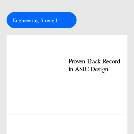
Engineering Strength
Proven Track Record
in ASIC Design