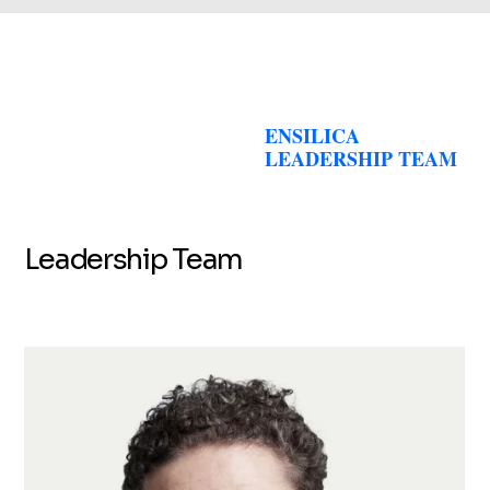
ENSILICA
LEADERSHIP TEAM
Leadership Team