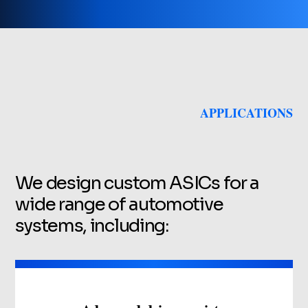
APPLICATIONS
We design custom ASICs for a
wide range of automotive
systems, including: