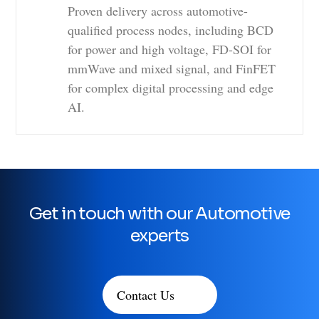
Proven delivery across automotive-
qualified process nodes, including BCD
for power and high voltage, FD-SOI for
mmWave and mixed signal, and FinFET
for complex digital processing and edge
AI.
Get in touch with our Automotive
experts
Contact Us