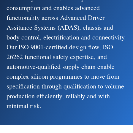
consumption and enables advanced
functionality across Advanced Driver
Assitance Systems (ADAS), chassis and
body control, electrification and connectivity.
Our ISO 9001-certified design flow, ISO
26262 functional safety expertise, and
automotive-qualified supply chain enable
complex silicon programmes to move from
specification through qualification to volume
production efficiently, reliably and with
minimal risk.