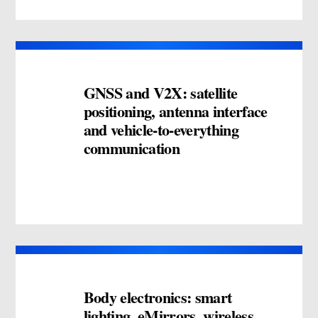
GNSS and V2X: satellite
positioning, antenna interface
and vehicle-to-everything
communication
Body electronics: smart
lighting, eMirrors, wireless