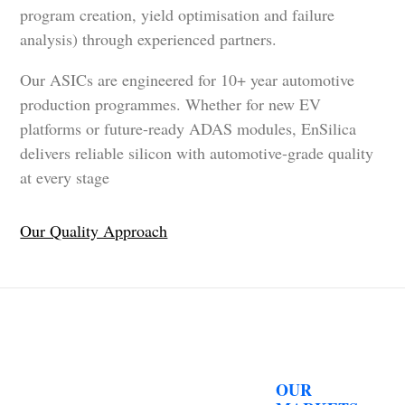
program creation, yield optimisation and failure
analysis) through experienced partners.
Our ASICs are engineered for 10+ year automotive
production programmes. Whether for new EV
platforms or future-ready ADAS modules, EnSilica
delivers reliable silicon with automotive-grade quality
at every stage
Our Quality Approach
OUR