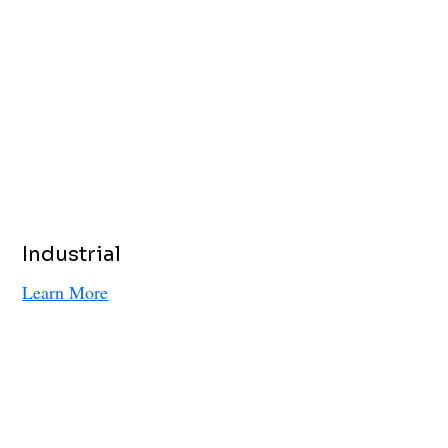
Industrial
Learn More