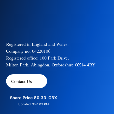
Registered in England and Wales.
Company no: 04220106.
Registered office: 100 Park Drive,
Milton Park, Abingdon, Oxfordshire OX14 4RY
Contact Us