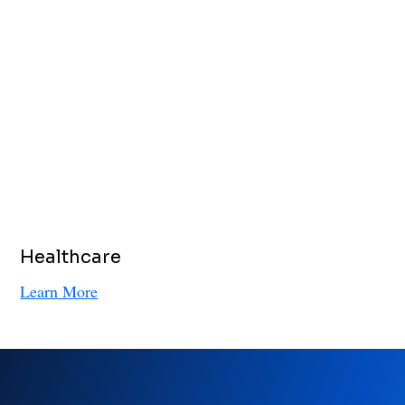
Healthcare
Learn More