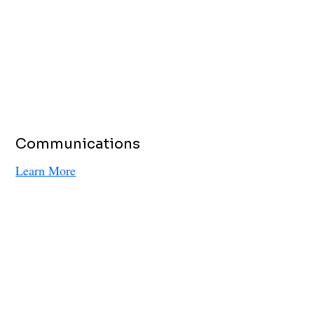
Communications
Learn More