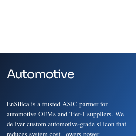
Video
Player
Automotive
EnSilica is a trusted ASIC partner for
automotive OEMs and Tier-1 suppliers. We
deliver custom automotive-grade silicon that
reduces system cost, lowers power