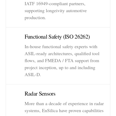
IATF 16949-compliant partners,
supporting longeivity automotive
production.
Functional Safety (ISO 26262)
In-house functional safety experts with
ASIL-ready architectures, qualified tool
flows, and FMEDA / FTA support from
project inception, up to and including
ASIL-D.
Radar Sensors
More than a decade of experience in radar
systems, EnSilica have proven capabilities