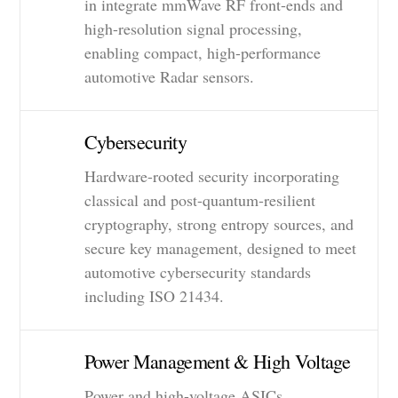
in integrate mmWave RF front-ends and
high-resolution signal processing,
enabling compact, high-performance
automotive Radar sensors.
Cybersecurity
Hardware-rooted security incorporating
classical and post-quantum-resilient
cryptography, strong entropy sources, and
secure key management, designed to meet
automotive cybersecurity standards
including ISO 21434.
Power Management & High Voltage
Power and high-voltage ASICs