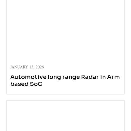
JANUARY 13, 2026
Automotive long range Radar in Arm
based SoC