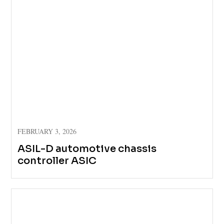
FEBRUARY 3, 2026
ASIL-D automotive chassis
controller ASIC