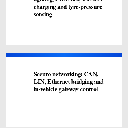
charging and tyre-pressure
sensing
Secure networking: CAN,
LIN, Ethernet bridging and
in-vehicle gateway control