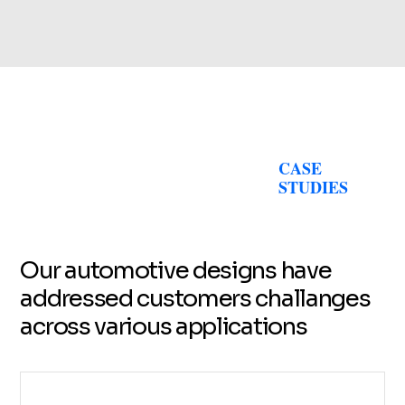
CASE
STUDIES
Our automotive designs have
addressed customers challanges
across various applications