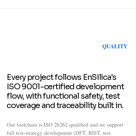
QUALITY
Every project follows EnSilica’s
ISO 9001-certified development
flow, with functional safety, test
coverage and traceability built in.
Our toolchain is ISO 26262 qualified and we support
full test-strategy development (DFT, BIST, test