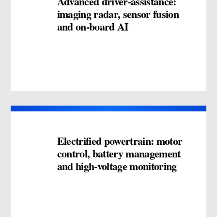
Advanced driver-assistance:
imaging radar, sensor fusion
and on-board AI
Electrified powertrain: motor
control, battery management
and high-voltage monitoring