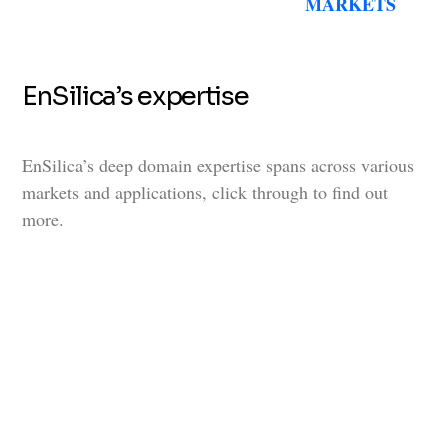
MARKETS
EnSilica’s expertise
EnSilica’s deep domain expertise spans across various
markets and applications, click through to find out
more.