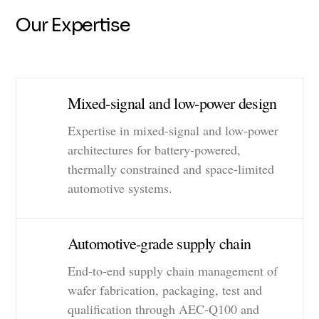
Our Expertise
Mixed-signal and low-power design
Expertise in mixed-signal and low-power
architectures for battery-powered,
thermally constrained and space-limited
automotive systems.
Automotive-grade supply chain
End-to-end supply chain management of
wafer fabrication, packaging, test and
qualification through AEC-Q100 and