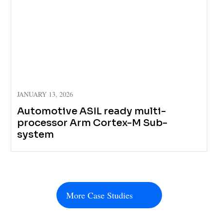
JANUARY 13, 2026
Automotive ASIL ready multi-
processor Arm Cortex-M Sub-
system
More Case Studies