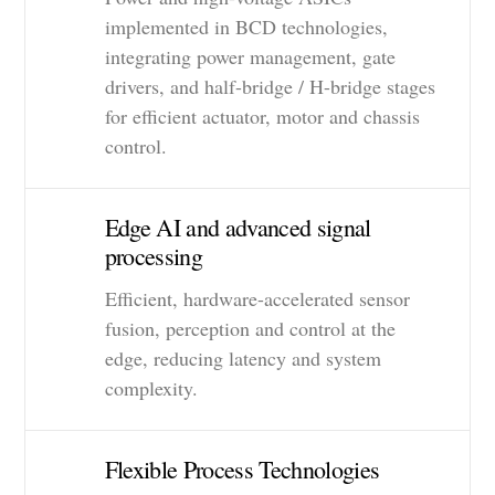
implemented in BCD technologies,
integrating power management, gate
drivers, and half-bridge / H-bridge stages
for efficient actuator, motor and chassis
control.
Edge AI and advanced signal
processing
Efficient, hardware-accelerated sensor
fusion, perception and control at the
edge, reducing latency and system
complexity.
Flexible Process Technologies