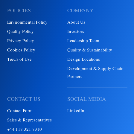
POLICIES
COMPANY
Environmental Policy
About Us
Quality Policy
Investors
Privacy Policy
Leadership Team
Cookies Policy
Quality & Sustainability
T&Cs of Use
Design Locations
Development & Supply Chain
Partners
CONTACT US
SOCIAL MEDIA
Contact Form
LinkedIn
Sales & Representatives
+44 118 321 7310