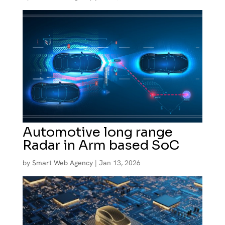
Automotive long range
Radar in Arm based SoC
by
Smart Web Agency
|
Jan 13, 2026