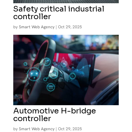
Safety critical industrial
controller
by
Smart Web Agency
|
Oct 29, 2025
Automotive H-bridge
controller
by
Smart Web Agency
|
Oct 29, 2025