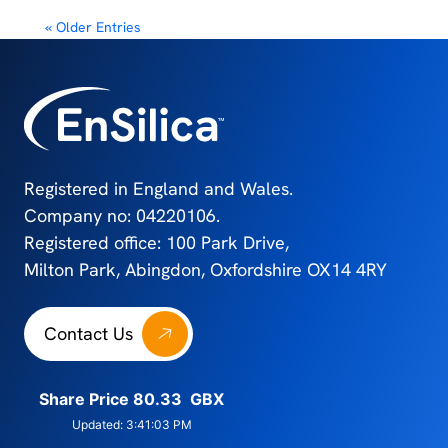
« Older Entries
Registered in England and Wales.
Company no: 04220106.
Registered office: 100 Park Drive,
Milton Park, Abingdon, Oxfordshire OX14 4RY
Contact Us