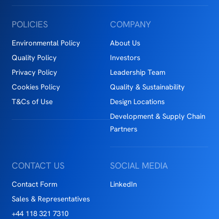
POLICIES
COMPANY
Environmental Policy
About Us
Quality Policy
Investors
Privacy Policy
Leadership Team
Cookies Policy
Quality & Sustainability
T&Cs of Use
Design Locations
Development & Supply Chain
Partners
CONTACT US
SOCIAL MEDIA
Contact Form
LinkedIn
Sales & Representatives
+44 118 321 7310