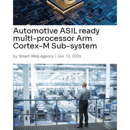
Automotive ASIL ready
multi-processor Arm
Cortex-M Sub-system
by
Smart Web Agency
|
Jan 13, 2026