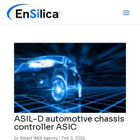
ASIL-D automotive chassis
controller ASIC
by
Smart Web Agency
|
Feb 3, 2026