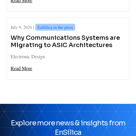
Read More
July 9, 2026 |
EnSilica in the press
Why Communications Systems are
Migrating to ASIC Architectures
Electronic Design
Read More
Explore more news & insights from
EnSilica