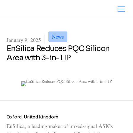
News
January 9, 2025
EnSilica Reduces PQC Silicon
Area with 3-in-1 IP
Oxford, United Kingdom
EnSilica, a leading maker of mixed-signal ASICs