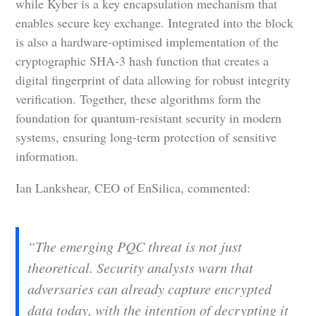
while Kyber is a key encapsulation mechanism that
enables secure key exchange. Integrated into the block
is also a hardware-optimised implementation of the
cryptographic SHA-3 hash function that creates a
digital fingerprint of data allowing for robust integrity
verification. Together, these algorithms form the
foundation for quantum-resistant security in modern
systems, ensuring long-term protection of sensitive
information.
Ian Lankshear, CEO of EnSilica, commented:
“The emerging PQC threat is not just
theoretical. Security analysts warn that
adversaries can already capture encrypted
data today, with the intention of decrypting it