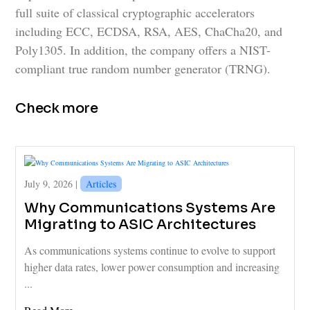
full suite of classical cryptographic accelerators
including ECC, ECDSA, RSA, AES, ChaCha20, and
Poly1305. In addition, the company offers a NIST-
compliant true random number generator (TRNG).
Check more
July 9, 2026 |
Articles
Why Communications Systems Are
Migrating to ASIC Architectures
As communications systems continue to evolve to support
higher data rates, lower power consumption and increasing
...