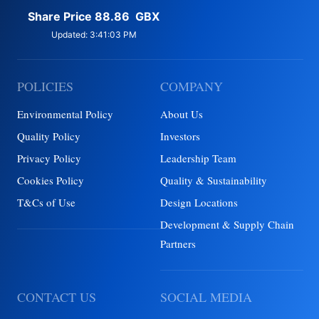
POLICIES
COMPANY
Environmental Policy
About Us
Quality Policy
Investors
Privacy Policy
Leadership Team
Cookies Policy
Quality & Sustainability
T&Cs of Use
Design Locations
Development & Supply Chain
Partners
CONTACT US
SOCIAL MEDIA