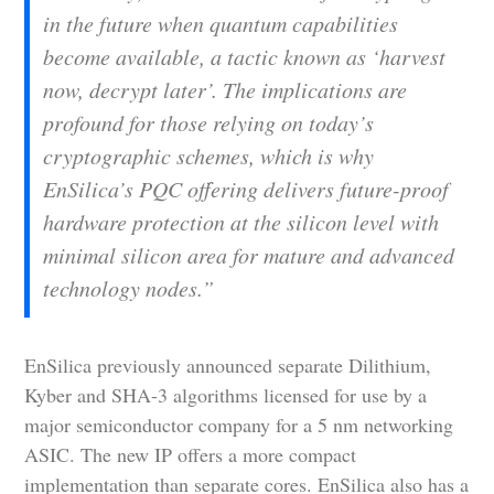
in the future when quantum capabilities
become available, a tactic known as ‘harvest
now, decrypt later’. The implications are
profound for those relying on today’s
cryptographic schemes, which is why
EnSilica’s PQC offering delivers future-proof
hardware protection at the silicon level with
minimal silicon area for mature and advanced
technology nodes.”
EnSilica previously announced separate Dilithium,
Kyber and SHA-3 algorithms licensed for use by a
major semiconductor company for a 5 nm networking
ASIC. The new IP offers a more compact
implementation than separate cores. EnSilica also has a