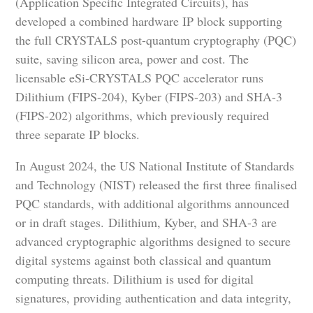
(Application Specific Integrated Circuits), has
developed a combined hardware IP block supporting
the full CRYSTALS post-quantum cryptography (PQC)
suite, saving silicon area, power and cost. The
licensable eSi-CRYSTALS PQC accelerator runs
Dilithium (FIPS-204), Kyber (FIPS-203) and SHA-3
(FIPS-202) algorithms, which previously required
three separate IP blocks.
In August 2024, the US National Institute of Standards
and Technology (NIST) released the first three finalised
PQC standards, with additional algorithms announced
or in draft stages. Dilithium, Kyber, and SHA-3 are
advanced cryptographic algorithms designed to secure
digital systems against both classical and quantum
computing threats. Dilithium is used for digital
signatures, providing authentication and data integrity,