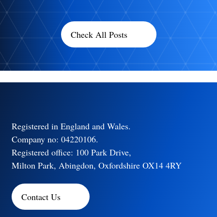
Check All Posts
Registered in England and Wales.
Company no: 04220106.
Registered office: 100 Park Drive,
Milton Park, Abingdon, Oxfordshire OX14 4RY
Contact Us