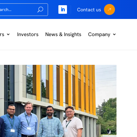
Contact us
rs
Investors
News & Insights
Company