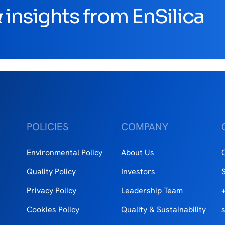
insights from EnSilica
POLICIES
COMPANY
Environmental Policy
About Us
Quality Policy
Investors
Privacy Policy
Leadership Team
Cookies Policy
Quality & Sustainability