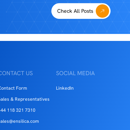
Check All Posts
CONTACT US
SOCIAL MEDIA
Contact Form
LinkedIn
Sales & Representatives
+44 118 321 7310
sales@ensilica.com