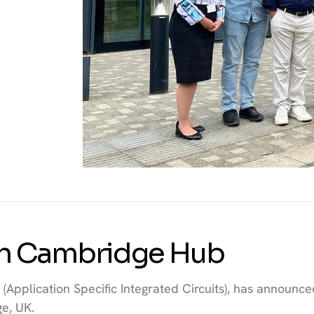
th Cambridge Hub
(Application Specific Integrated Circuits), has announce
e, UK.