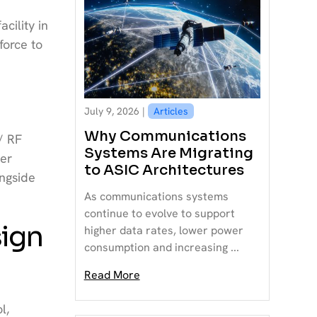
cility in
force to
July 9, 2026 |
Articles
Why Communications
/ RF
Systems Are Migrating
mer
to ASIC Architectures
ngside
As communications systems
continue to evolve to support
sign
higher data rates, lower power
consumption and increasing ...
Read More
l,