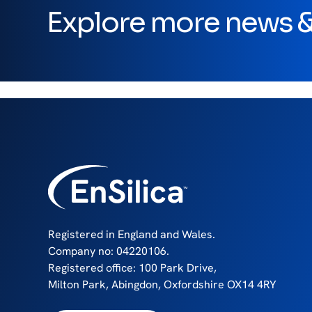
Explore more news & 
Registered in England and Wales.
Company no: 04220106.
Registered office: 100 Park Drive,
Milton Park, Abingdon, Oxfordshire OX14 4RY