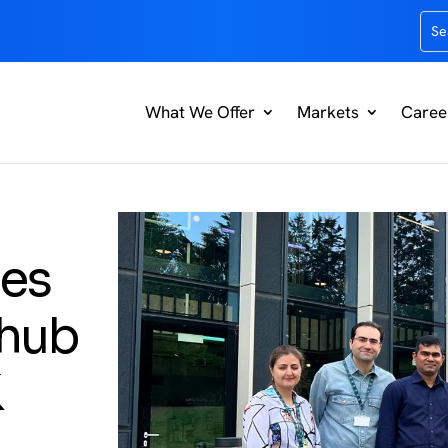
What We Offer
Markets
Caree
hes
 hub
K