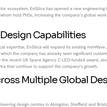
r ecosystem, EnSilica has opened a new engineering fa
of whom hold PhDs, increasing the company’s global work
esign Capabilities
ical expertise, EnSilica will expand its existing mmWave 
 in which the company has already seen significant custo
y the recent UK Space Agency C-LEO-funded award, alo
ns that continue to support the company’s growth.
ross Multiple Global De
ineering design centres in Abingdon, Sheffield and Bristo