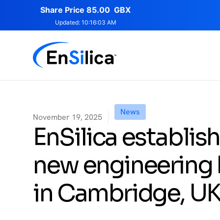
News
November 19, 2025
EnSilica establis
new engineering
in Cambridge, U