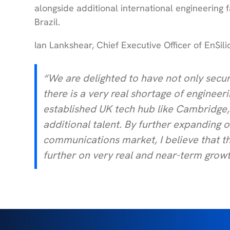
alongside additional international engineering f
Brazil.
Ian Lankshear, Chief Executive Officer of EnSi
“We are delighted to have not only secur
there is a very real shortage of engineeri
established UK tech hub like Cambridge, 
additional talent. By further expanding 
communications market, I believe that thi
further on very real and near-term growt