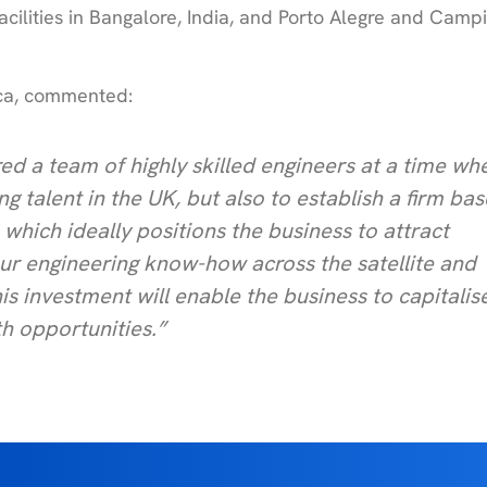
acilities in Bangalore, India, and Porto Alegre and Campi
lica, commented:
ed a team of highly skilled engineers at a time wh
ng talent in the UK, but also to establish a firm bas
which ideally positions the business to attract
our engineering know-how across the satellite and
s investment will enable the business to capitalis
h opportunities.”