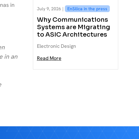
nas in
July 9, 2026 |
EnSilica in the press
Why Communications
Systems are Migrating
to ASIC Architectures
Electronic Design
en
e in an
Read More
e