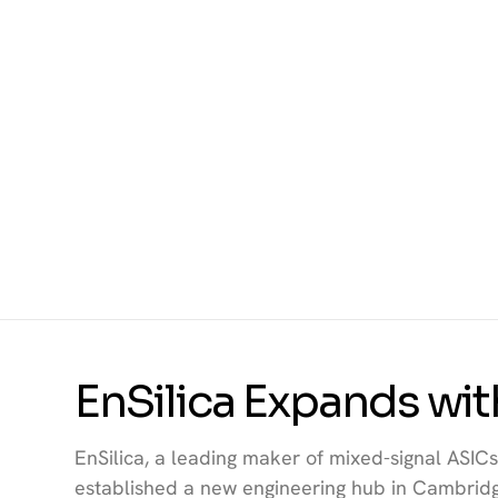
EnSilica Expands wi
EnSilica, a leading maker of mixed-signal ASICs 
established a new engineering hub in Cambridg