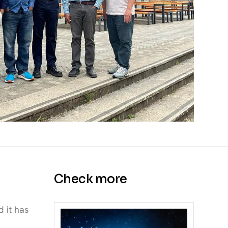
Check more
d it has