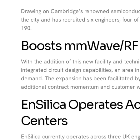
Drawing on Cambridge’s renowned semiconducto
the city and has recruited six engineers, four 
190.
Boosts mmWave/RF D
With the addition of this new facility and techn
integrated circuit design capabilities, an area
demand. The expansion has been facilitated b
additional contract momentum and customer wi
EnSilica Operates Ac
Centers
EnSilica currently operates across three UK eng