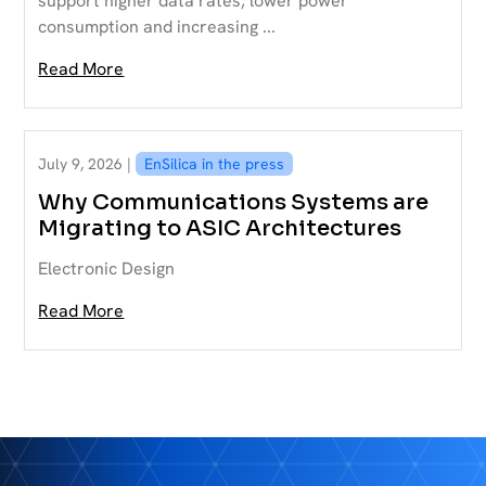
support higher data rates, lower power
consumption and increasing ...
Read More
July 9, 2026 |
EnSilica in the press
Why Communications Systems are
Migrating to ASIC Architectures
Electronic Design
Read More