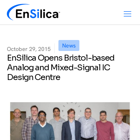
News
October 29, 2015
EnSilica Opens Bristol-based
Analog and Mixed-Signal IC
Design Centre