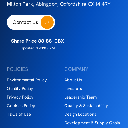
Milton Park, Abingdon, Oxfordshire OX14 4RY
Contact Us
POLICIES
COMPANY
Environmental Policy
About Us
Quality Policy
Investors
Privacy Policy
Leadership Team
Cookies Policy
Quality & Sustainability
T&Cs of Use
Design Locations
Development & Supply Chain