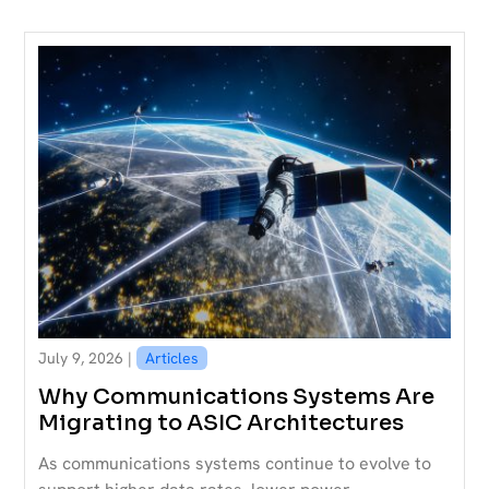
July 9, 2026 |
Articles
Why Communications Systems Are
Migrating to ASIC Architectures
As communications systems continue to evolve to