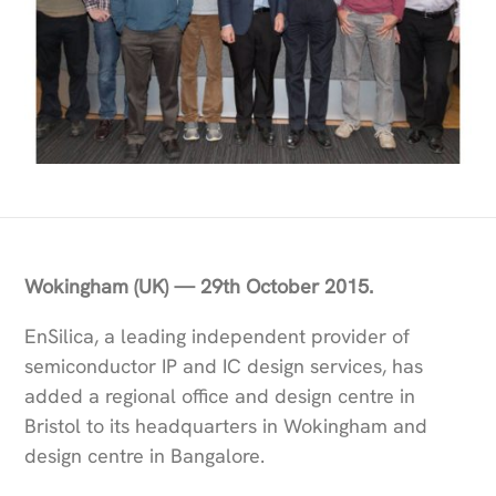
Wokingham (UK) — 29th October 2015.
EnSilica, a leading independent provider of
semiconductor IP and IC design services, has
added a regional office and design centre in
Bristol to its headquarters in Wokingham and
design centre in Bangalore.