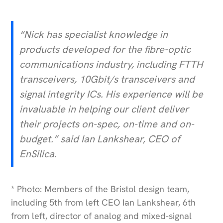
“Nick has specialist knowledge in
products developed for the fibre-optic
communications industry, including FTTH
transceivers, 10Gbit/s transceivers and
signal integrity ICs. His experience will be
invaluable in helping our client deliver
their projects on-spec, on-time and on-
budget.” said Ian Lankshear, CEO of
EnSilica.
* Photo: Members of the Bristol design team,
including 5th from left CEO Ian Lankshear, 6th
from left, director of analog and mixed-signal