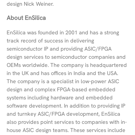
design Nick Weiner.
About EnSilica
EnSilica was founded in 2001 and has a strong
track record of success in delivering
semiconductor IP and providing ASIC/FPGA
design services to semiconductor companies and
OEMs worldwide. The company is headquartered
in the UK and has offices in India and the USA.
The company is a specialist in low-power ASIC
design and complex FPGA-based embedded
systems including hardware and embedded
software development. In addition to providing IP
and turnkey ASIC/FPGA development, EnSilica
also provides point services to companies with in-
house ASIC design teams. These services include