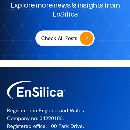
Explore more news & insights from
EnSilica
Check All Posts
Registered in England and Wales.
Company no: 04220106.
Registered office: 100 Park Drive,