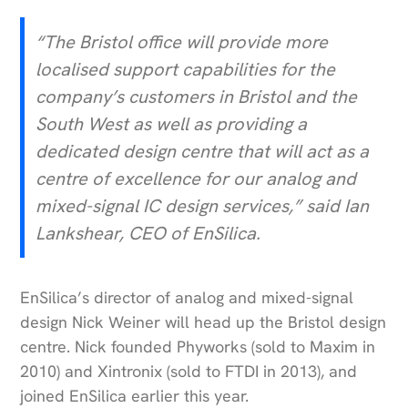
“The Bristol office will provide more
localised support capabilities for the
company’s customers in Bristol and the
South West as well as providing a
dedicated design centre that will act as a
centre of excellence for our analog and
mixed-signal IC design services,” said Ian
Lankshear, CEO of EnSilica.
EnSilica’s director of analog and mixed-signal
design Nick Weiner will head up the Bristol design
centre. Nick founded Phyworks (sold to Maxim in
2010) and Xintronix (sold to FTDI in 2013), and
joined EnSilica earlier this year.