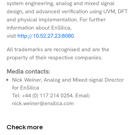
system engineering, analog and mixed signal
design, and advanced verification using UVM, DFT
and physical implementation. For further
information about EnSilica,
visit
http://10.52.27.23:8080
.
All trademarks are recognised and are the
property of their respective companies.
Media contacts:
Nick Weiner, Analog and Mixed-signal Director
for EnSilica
Tel: +44 (0) 117 214 0254. Email:
nick.weiner@ensilica.com
Check more