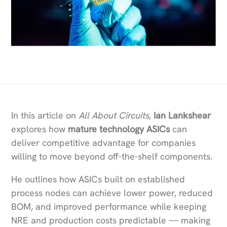
In this article on
All About Circuits
,
Ian Lankshear
explores how
mature technology ASICs
can
deliver competitive advantage for companies
willing to move beyond off-the-shelf components.
He outlines how ASICs built on established
process nodes can achieve lower power, reduced
BOM, and improved performance while keeping
NRE and production costs predictable — making