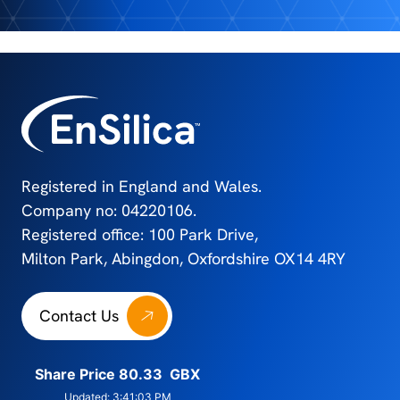
Registered in England and Wales.
Company no: 04220106.
Registered office: 100 Park Drive,
Milton Park, Abingdon, Oxfordshire OX14 4RY
Contact Us