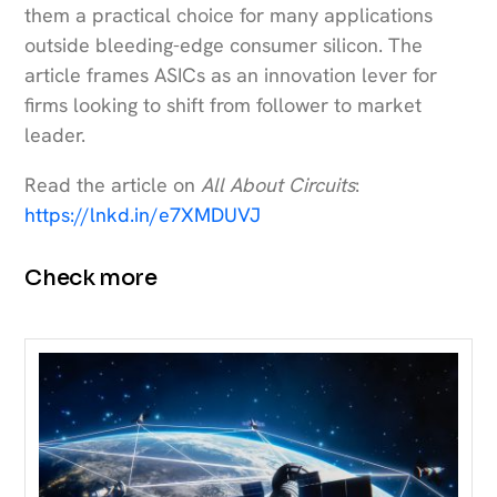
them a practical choice for many applications
outside bleeding-edge consumer silicon. The
article frames ASICs as an innovation lever for
firms looking to shift from follower to market
leader.
Read the article on
All About Circuits
:
https://lnkd.in/e7XMDUVJ
Check more