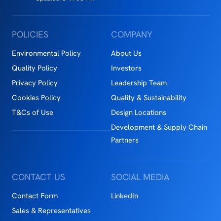
POLICIES
COMPANY
Environmental Policy
About Us
Quality Policy
Investors
Privacy Policy
Leadership Team
Cookies Policy
Quality & Sustainability
T&Cs of Use
Design Locations
Development & Supply Chain
Partners
CONTACT US
SOCIAL MEDIA
Contact Form
LinkedIn
Sales & Representatives