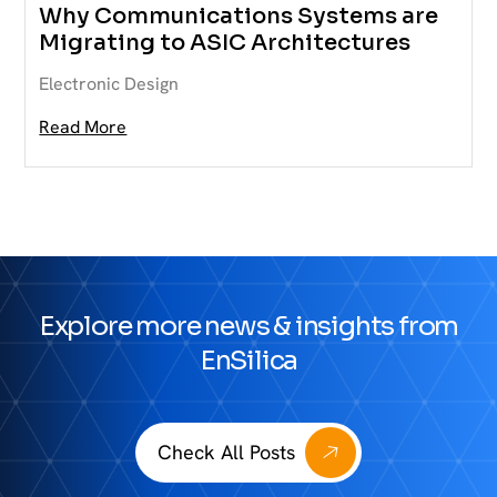
Why Communications Systems are
Migrating to ASIC Architectures
Electronic Design
Read More
Explore more news & insights from
EnSilica
Check All Posts