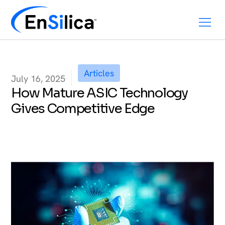
Articles
July 16, 2025
How Mature ASIC Technology
Gives Competitive Edge