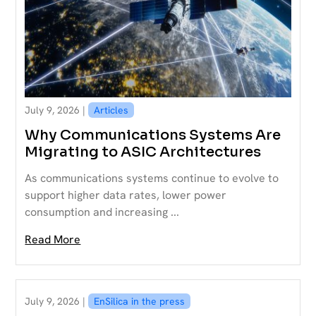
July 9, 2026 |
Articles
Why Communications Systems Are
Migrating to ASIC Architectures
As communications systems continue to evolve to
support higher data rates, lower power
consumption and increasing ...
Read More
July 9, 2026 |
EnSilica in the press