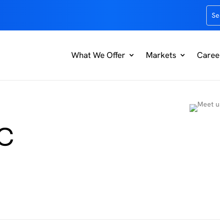
What We Offer
Markets
Caree
EC