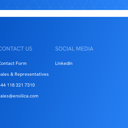
CONTACT US
SOCIAL MEDIA
Contact Form
LinkedIn
Sales & Representatives
+44 118 321 7310
sales@ensilica.com