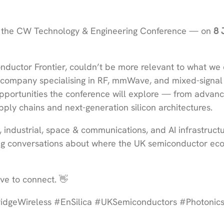
the CW Technology & Engineering Conference — on
8 
nductor Frontier, couldn’t be more relevant to what we 
 company specialising in RF, mmWave, and mixed-signal
 opportunities the conference will explore — from advan
ply chains and next-generation silicon architectures.
 industrial, space & communications, and AI infrastructu
ing conversations about where the UK semiconductor ec
ve to connect. 👋
geWireless #EnSilica #UKSemiconductors #Photonic