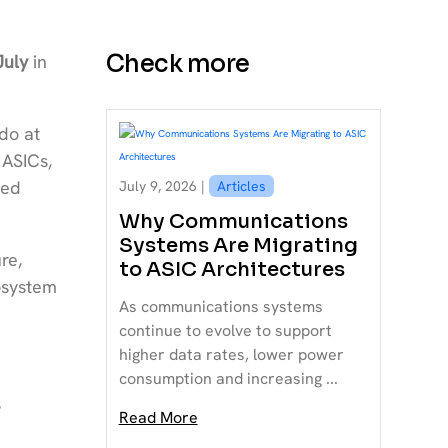
Check more
July
in
do at
 ASICs,
ced
July 9, 2026 |
Articles
Why Communications
Systems Are Migrating
re,
to ASIC Architectures
osystem
As communications systems
continue to evolve to support
higher data rates, lower power
consumption and increasing ...
s
Read More