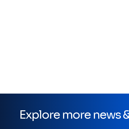
Explore more news & 