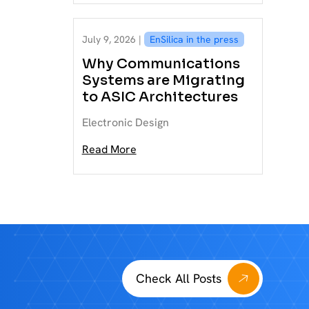
July 9, 2026 |
EnSilica in the press
Why Communications
Systems are Migrating
to ASIC Architectures
Electronic Design
Read More
Check All Posts