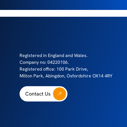
Registered in England and Wales.
Company no: 04220106.
Registered office: 100 Park Drive,
Milton Park, Abingdon, Oxfordshire OX14 4RY
Contact Us