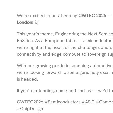
We’re excited to be attending
CWTEC 2026
— 
London
! 🚀
This year’s theme, Engineering the Next Semico
EnSilica. As a European fabless semiconductor
we’re right at the heart of the challenges and
connectivity and edge compute to sovereign sup
With our growing portfolio spanning automotive,
we’re looking forward to some genuinely excit
is headed.
If you’re attending, come and find us — we’d lo
CWTEC2026 #Semiconductors #ASIC #Cambrid
#ChipDesign