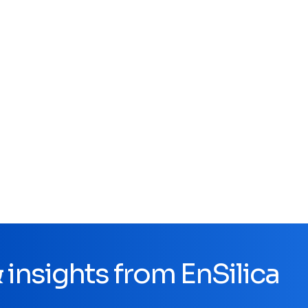
insights from EnSilica