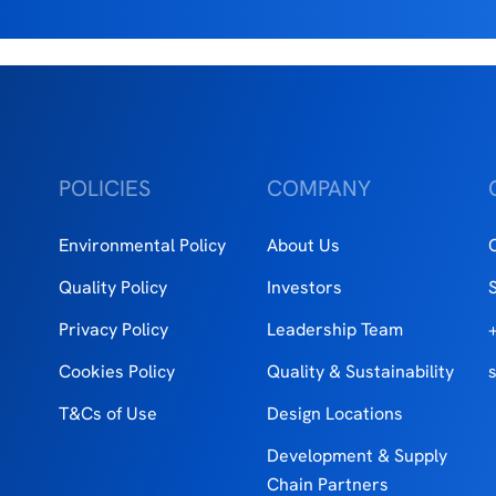
POLICIES
COMPANY
Environmental Policy
About Us
Quality Policy
Investors
Privacy Policy
Leadership Team
Cookies Policy
Quality & Sustainability
T&Cs of Use
Design Locations
Development & Supply
Chain Partners