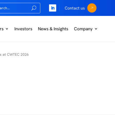
Contact us
rs
Investors
News & Insights
Company