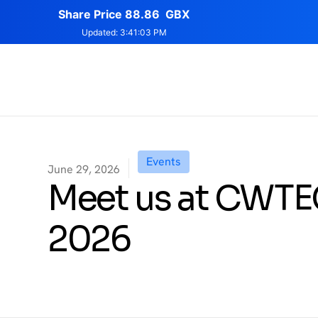
Events
June 29, 2026
Meet us at CWT
2026