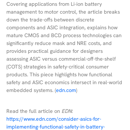
Covering applications from Li-ion battery
management to motor control, the article breaks
down the trade-offs between discrete
components and ASIC integration, explains how
mature CMOS and BCD process technologies can
significantly reduce mask and NRE costs, and
provides practical guidance for designers
assessing ASIC versus commercial-off-the-shelf
(COTS) strategies in safety-critical consumer
products. This piece highlights how functional
safety and ASIC economics intersect in real-world
embedded systems. (
edn.com
)
Read the full article on
EDN
:
https://www.edn.com/consider-asics-for-
implementing-functional-safety-in-battery-