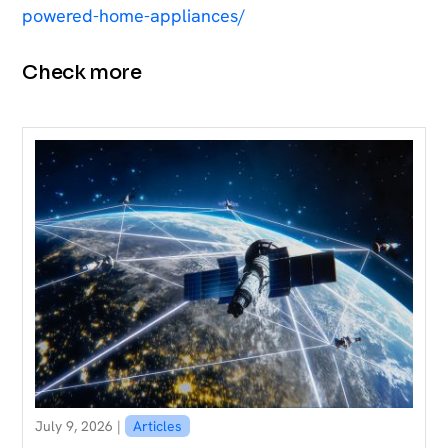
powered-home-appliances/
Check more
July 9, 2026 |
Articles