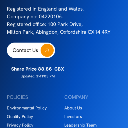
Registered in England and Wales.
Company no: 04220106.
Registered office: 100 Park Drive,
Milton Park, Abingdon, Oxfordshire OX14 4RY
Contact Us
POLICIES
COMPANY
Environmental Policy
About Us
Quality Policy
Investors
Privacy Policy
Leadership Team