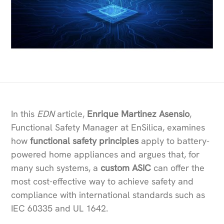
In this
EDN
article,
Enrique Martinez Asensio
,
Functional Safety Manager at EnSilica, examines
how
functional safety principles
apply to battery-
powered home appliances and argues that, for
many such systems, a
custom ASIC
can offer the
most cost-effective way to achieve safety and
compliance with international standards such as
IEC 60335 and UL 1642.