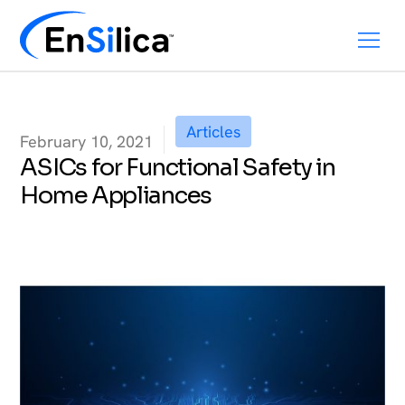
Articles
February 10, 2021
ASICs for Functional Safety in
Home Appliances