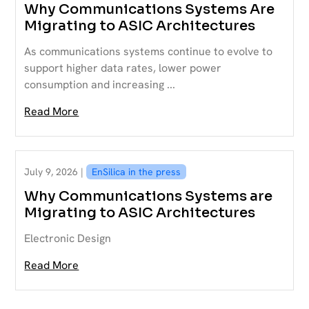
Why Communications Systems Are
Migrating to ASIC Architectures
As communications systems continue to evolve to
support higher data rates, lower power
consumption and increasing ...
Read More
July 9, 2026 |
EnSilica in the press
Why Communications Systems are
Migrating to ASIC Architectures
Electronic Design
Read More