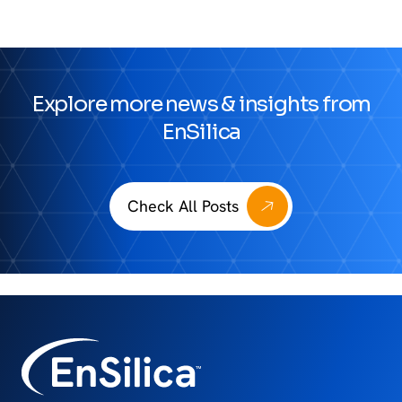
Explore more news & insights from
EnSilica
Check All Posts