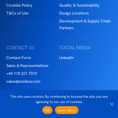
Cookies Policy
Quality & Sustainability
T&Cs of Use
Design Locations
Development & Supply Chain
Partners
CONTACT US
SOCIAL MEDIA
Contact Form
LinkedIn
Sales & Representatives
+44 118 321 7310
sales@ensilica.com
This site uses cookies. By continuing to browse the site, you are
Copyright © 2026 Ensilca™
agreeing to our use of cookies.
Privacy Notice
OK
Learn More