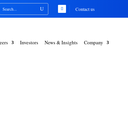
Contact us
eers
Investors
News & Insights
Company