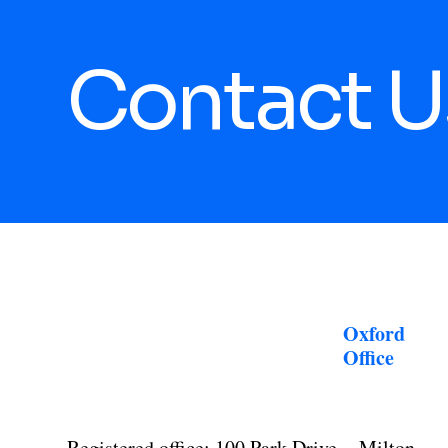
Contact U
Oxford
Office
Registered office: 100 Park Drive, Milton