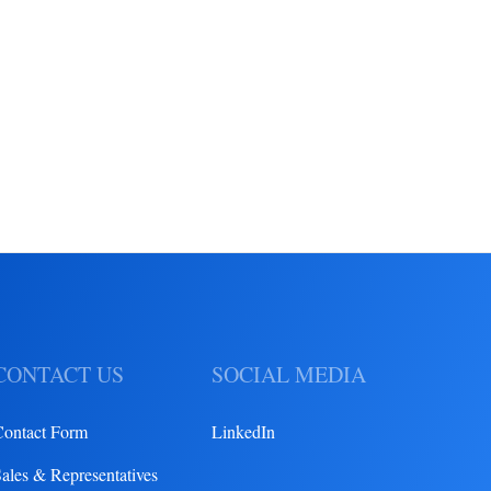
CONTACT US
SOCIAL MEDIA
Contact Form
LinkedIn
ales & Representatives