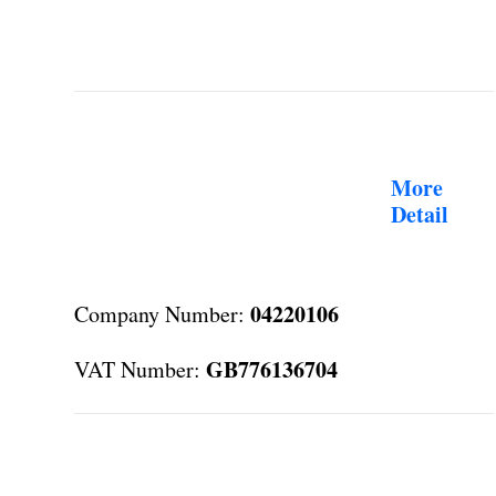
More
Detail
04220106
Company Number:
GB776136704
VAT Number: