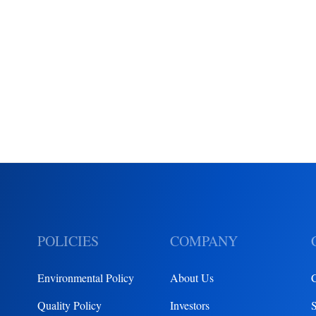
POLICIES
COMPANY
Environmental Policy
About Us
Quality Policy
Investors
S