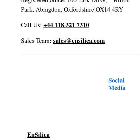
Park, Abingdon, Oxfordshire OX14 4RY
+44 118 321 7310
Call Us:
sales@ensilica.com
Sales Team:
Social
Media
EnSilica