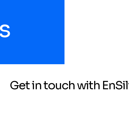
s
Get in touch with EnSil