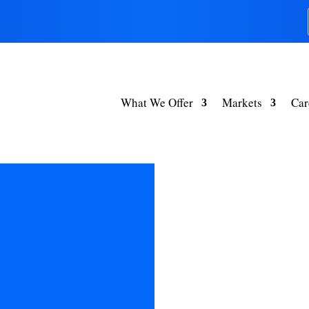
What We Offer
Markets
Car