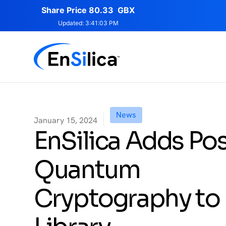
News
January 15, 2024
EnSilica Adds Pos
Quantum
Cryptography to 