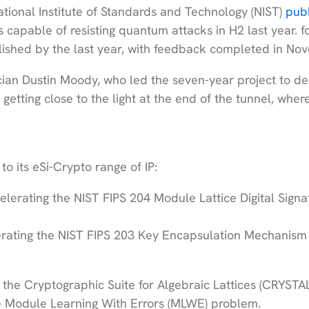
tional Institute of Standards and Technology (NIST)
pub
 capable of resisting quantum attacks in H2 last year. f
blished by the last year, with feedback completed in No
ian Dustin Moody, who led the seven-year project to d
getting close to the light at the end of the tunnel, whe
o its eSi-Crypto range of IP:
celerating the NIST FIPS 204 Module Lattice Digital Signa
lerating the NIST FIPS 203 Key Encapsulation Mechanism
 the Cryptographic Suite for Algebraic Lattices (CRYSTA
he Module Learning With Errors (MLWE) problem.