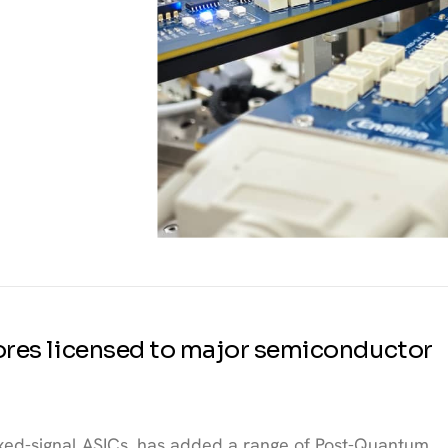
 cores licensed to major semiconductor
mixed-signal ASICs, has added a range of Post-Quantum