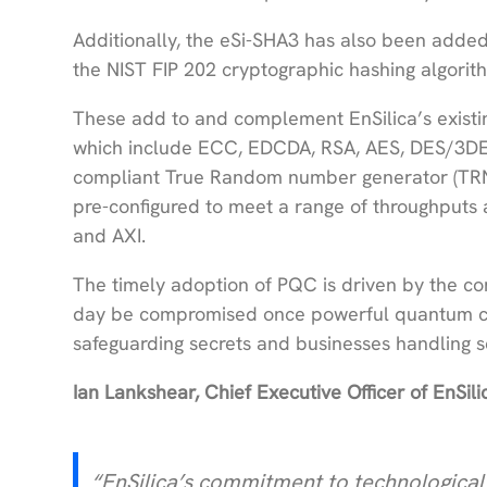
Additionally, the eSi-SHA3 has also been added 
the NIST FIP 202 cryptographic hashing algori
These add to and complement EnSilica’s existi
which include ECC, EDCDA, RSA, AES, DES/3D
compliant True Random number generator (TRNG
pre-configured to meet a range of throughputs
and AXI.
The timely adoption of PQC is driven by the co
day be compromised once powerful quantum comp
safeguarding secrets and businesses handling se
Ian Lankshear, Chief Executive Officer of EnSi
“EnSilica’s commitment to technological 