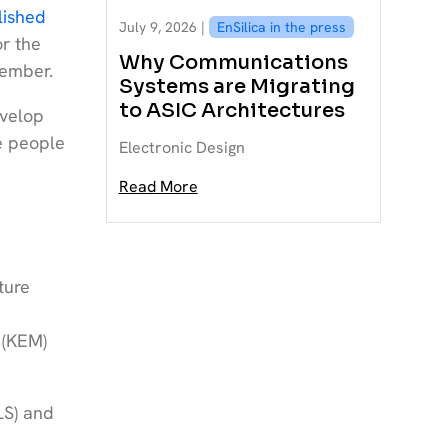
lished
July 9, 2026 |
EnSilica in the press
or the
Why Communications
vember.
Systems are Migrating
to ASIC Architectures
evelop
re people
Electronic Design
Read More
ture
 (KEM)
LS) and