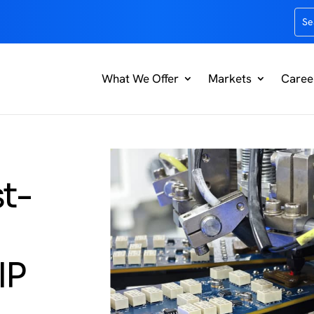
What We Offer
Markets
Caree
t-
IP