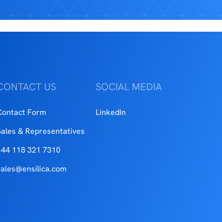
CONTACT US
SOCIAL MEDIA
Contact Form
LinkedIn
Sales & Representatives
+44 118 321 7310
sales@ensilica.com