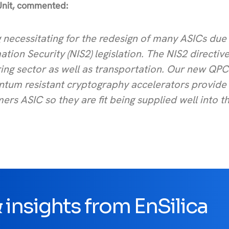
Unit, commented:
 necessitating for the redesign of many ASICs due 
ion Security (NIS2) legislation. The NIS2 directiv
ng sector as well as transportation. Our new QPC
antum resistant cryptography accelerators provide
rs ASIC so they are fit being supplied well into t
insights from EnSilica