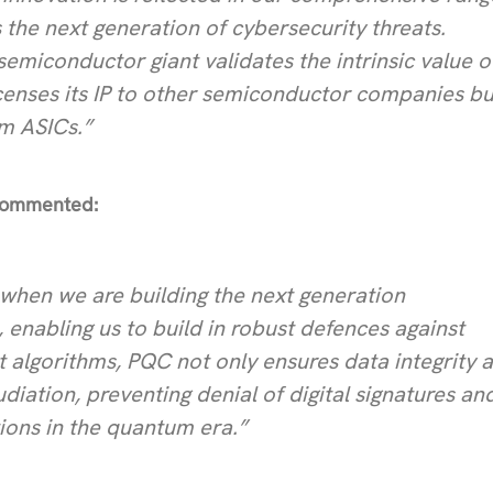
 the next generation of cybersecurity threats.
semiconductor giant validates the intrinsic value o
licenses its IP to other semiconductor companies bu
om ASICs.”
 commented:
IP when we are building the next generation
enabling us to build in robust defences against
 algorithms, PQC not only ensures data integrity 
udiation, preventing denial of digital signatures an
ions in the quantum era.”