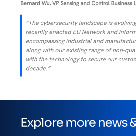
Bernard Wu, VP Sensing and Control Business 
“The cybersecurity landscape is evolving
recently enacted EU Network and Informat
encompassing industrial and manufacturi
along with our existing range of non-qu
with the technology to secure our custome
decade.”
Explore more news & 