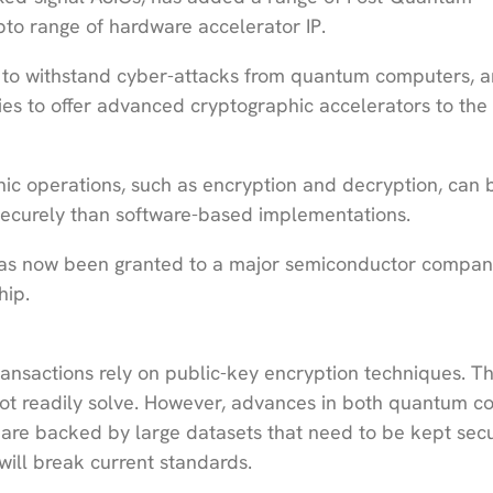
pto range of hardware accelerator IP.
 to withstand cyber-attacks from quantum computers, a
es to offer advanced cryptographic accelerators to the
ic operations, such as encryption and decryption, can 
securely than software-based implementations.
s has now been granted to a major semiconductor compan
hip.
ansactions rely on public-key encryption techniques. T
t readily solve. However, advances in both quantum c
h are backed by large datasets that need to be kept sec
will break current standards.