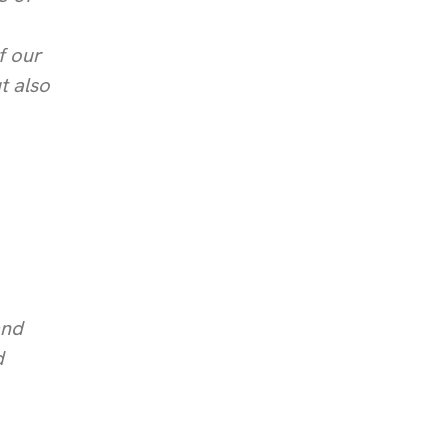
f our
t also
and
d