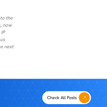
to the
e, now
 IP
 us
he next
Check All Posts