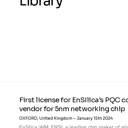
Library
First license for EnSIlica’s PQC
vendor for 5nm networking chip
OXFORD, United Kingdom – January 15th 2024
EnSilica (AIM: ENSI), a leading chip maker of 