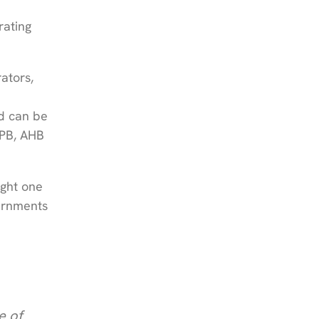
rating
ators,
d can be
APB, AHB
ight one
vernments
e of