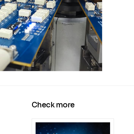
Check more