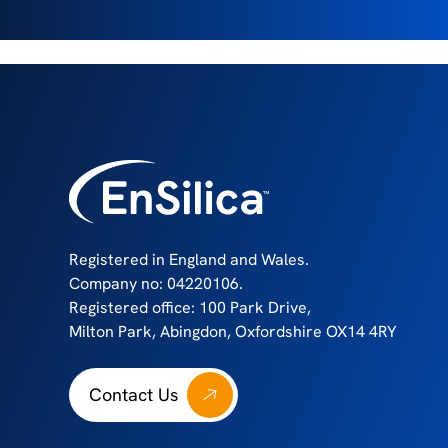
Registered in England and Wales.
Company no: 04220106.
Registered office: 100 Park Drive,
Milton Park, Abingdon, Oxfordshire OX14 4RY
Contact Us