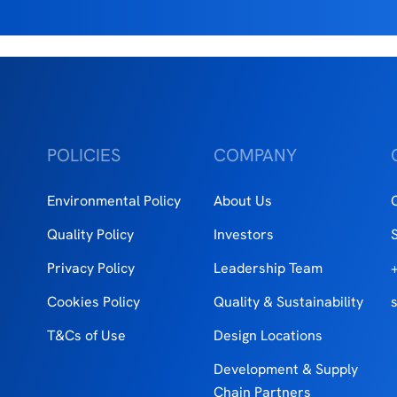
POLICIES
COMPANY
Environmental Policy
About Us
Quality Policy
Investors
Privacy Policy
Leadership Team
Cookies Policy
Quality & Sustainability
T&Cs of Use
Design Locations
Development & Supply
Chain Partners