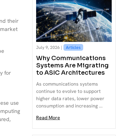
nd their
 market
July 9, 2026 |
Articles
be
Why Communications
Systems Are Migrating
to ASIC Architectures
y for
As communications systems
continue to evolve to support
higher data rates, lower power
hese use
consumption and increasing ...
omputing
Read More
ured,