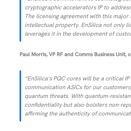
cryptographic accelerators IP to address
The licensing agreement with this major 
intellectual property. EnSilica not only 
leverages it in the development of cust
Paul Morris, VP RF and Comms Business Unit,
“EnSilica’s PQC cores will be a critical 
communication ASICs for our customers, 
quantum threats. With quantum-resistant
confidentiality but also bolsters non-rep
affirming the authenticity of communicat