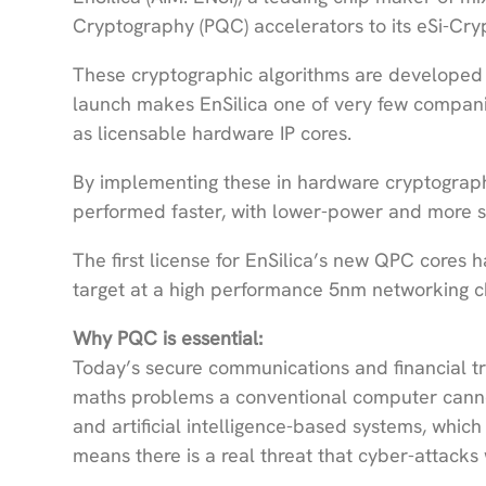
Cryptography (PQC) accelerators to its eSi-Cry
These cryptographic algorithms are developed
launch makes EnSilica one of very few compani
as licensable hardware IP cores.
By implementing these in hardware cryptograph
performed faster, with lower-power and more 
The first license for EnSilica’s new QPC core
target at a high performance 5nm networking c
Why PQC is essential:
Today’s secure communications and financial tr
maths problems a conventional computer canno
and artificial intelligence-based systems, whic
means there is a real threat that cyber-attacks 