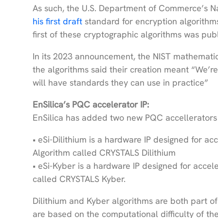
As such, the U.S. Department of Commerce’s Na
his first draft
standard for encryption algorithms
first of these cryptographic algorithms was pu
In its 2023 announcement, the NIST mathematic
the algorithms said their creation meant “We’re 
will have standards they can use in practice”
EnSilica’s PQC accelerator IP:
EnSilica has added two new PQC accellerators t
• eSi-Dilithium is a hardware IP designed for ac
Algorithm called CRYSTALS Dilithium
• eSi-Kyber is a hardware IP designed for acce
called CRYSTALS Kyber.
Dilithium and Kyber algorithms are both part of
are based on the computational difficulty of t