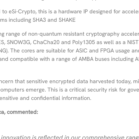
to eSi-Crypto, this is a hardware IP designed for accele
thms including SHA3 and SHAKE
ng range of non-quantum resistant cryptography acceler
ES, SNOW3G, ChaCha20 and Poly1305 as well as a NIST
). The cores are suitable for ASIC and FPGA usage an
 and compatible with a range of AMBA buses including 
ncern that sensitive encrypted data harvested today, m
uters emerge. This is a critical security risk for go
nsitive and confidential information.
lica, commented:
innovation is reflected in our comprehensive rang