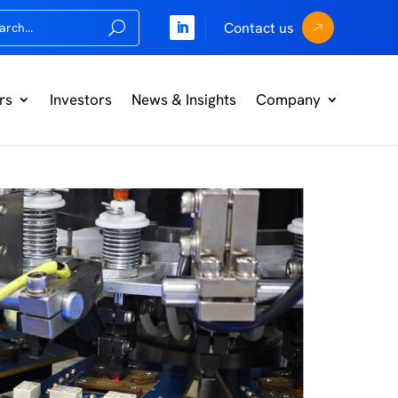
Contact us
rs
Investors
News & Insights
Company