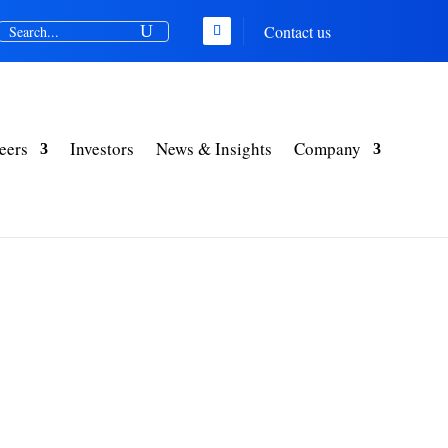
Contact us
eers
Investors
News & Insights
Company