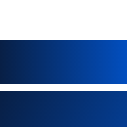
Explore more news & 