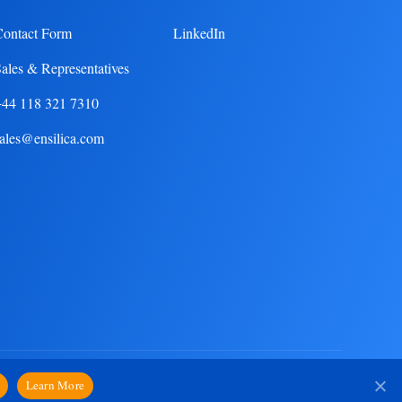
Contact Form
LinkedIn
ales & Representatives
+44 118 321 7310
ales@ensilica.com
Privacy Notice
Learn More