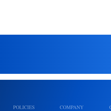
insights from EnSilica
POLICIES
COMPANY