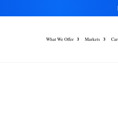
What We Offer
Markets
Car