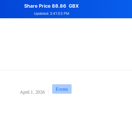
Events
April 1, 2026