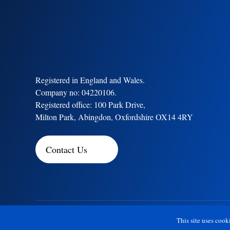
Registered in England and Wales.
Company no: 04220106.
Registered office: 100 Park Drive,
Milton Park, Abingdon, Oxfordshire OX14 4RY
Contact Us
Copyright © 2026 Ensilca™
This site uses cook