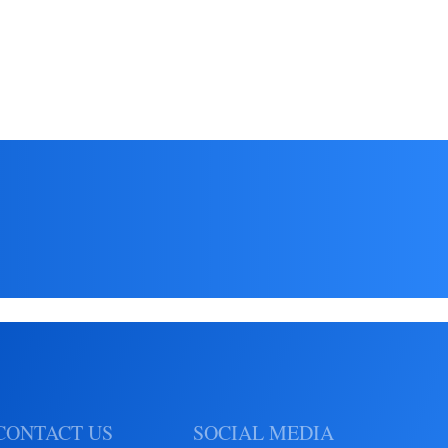
Read More
CONTACT US
SOCIAL MEDIA